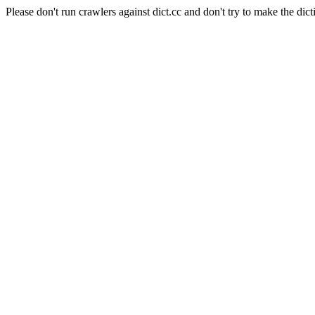
Please don't run crawlers against dict.cc and don't try to make the dict