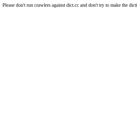
Please don't run crawlers against dict.cc and don't try to make the dict