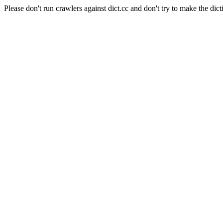
Please don't run crawlers against dict.cc and don't try to make the dict