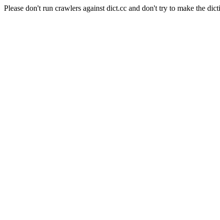
Please don't run crawlers against dict.cc and don't try to make the dict