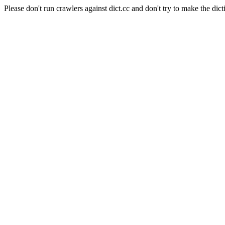
Please don't run crawlers against dict.cc and don't try to make the dict