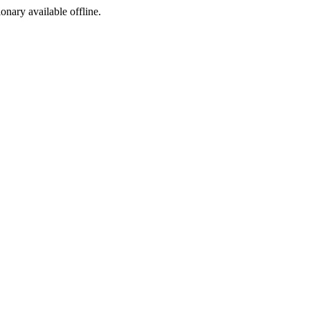
ionary available offline.