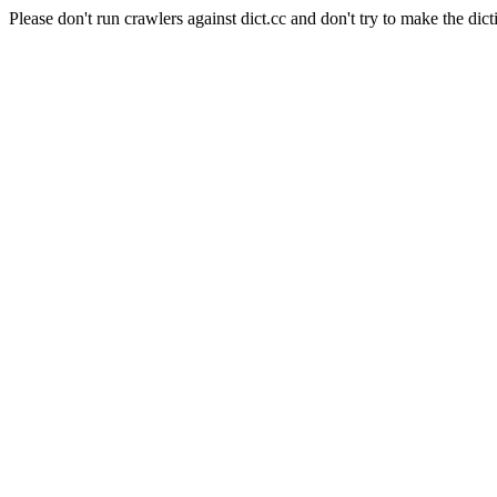
Please don't run crawlers against dict.cc and don't try to make the dict