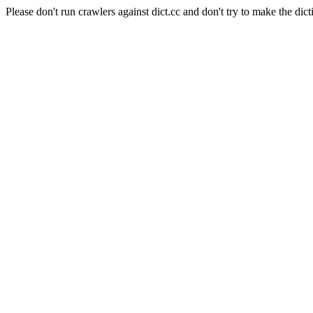
Please don't run crawlers against dict.cc and don't try to make the dict