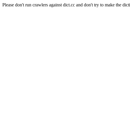
Please don't run crawlers against dict.cc and don't try to make the dict