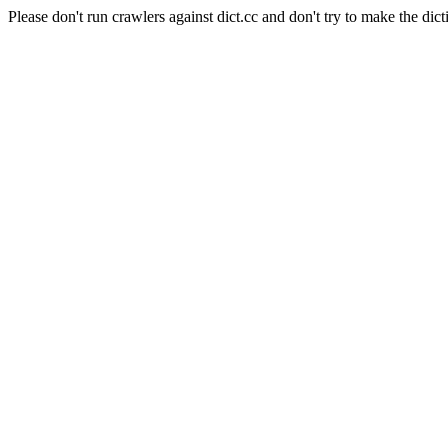
Please don't run crawlers against dict.cc and don't try to make the dict