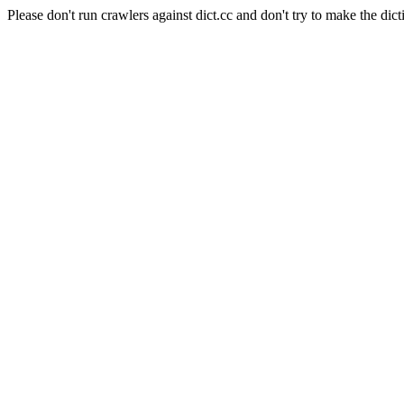
Please don't run crawlers against dict.cc and don't try to make the dict