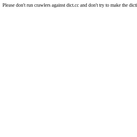
Please don't run crawlers against dict.cc and don't try to make the dict