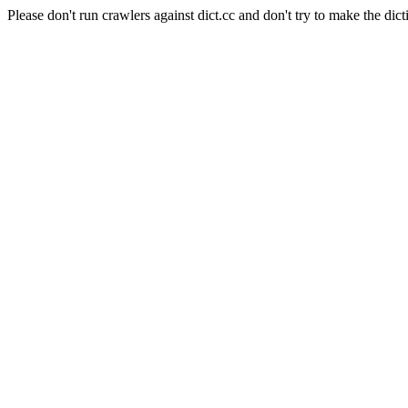
Please don't run crawlers against dict.cc and don't try to make the dict