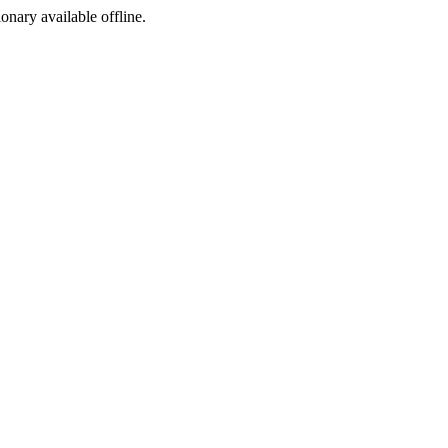
ionary available offline.