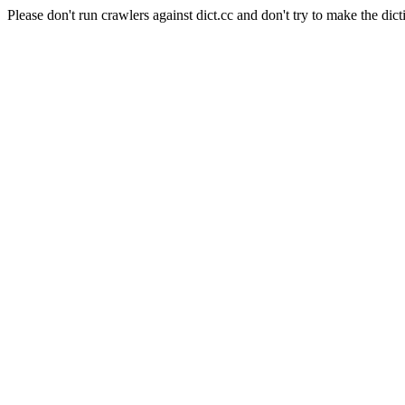
Please don't run crawlers against dict.cc and don't try to make the dict