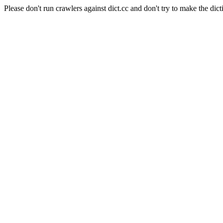
Please don't run crawlers against dict.cc and don't try to make the dict