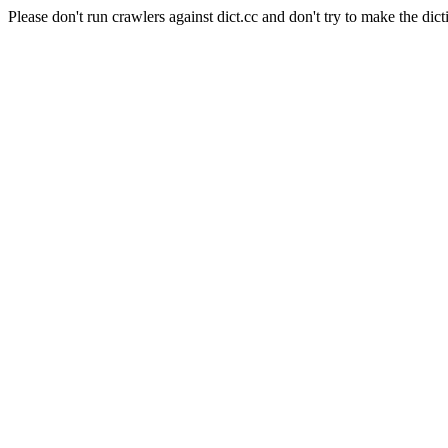
Please don't run crawlers against dict.cc and don't try to make the dict