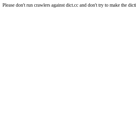
Please don't run crawlers against dict.cc and don't try to make the dict