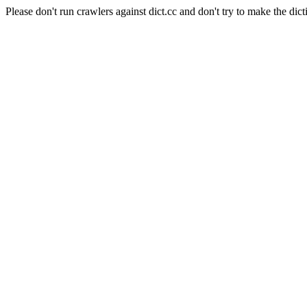
Please don't run crawlers against dict.cc and don't try to make the dict