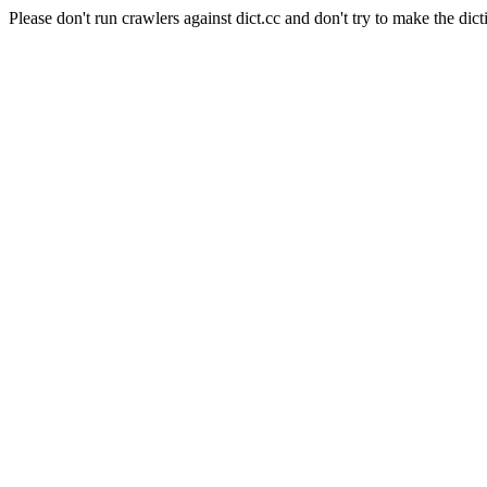
Please don't run crawlers against dict.cc and don't try to make the dict