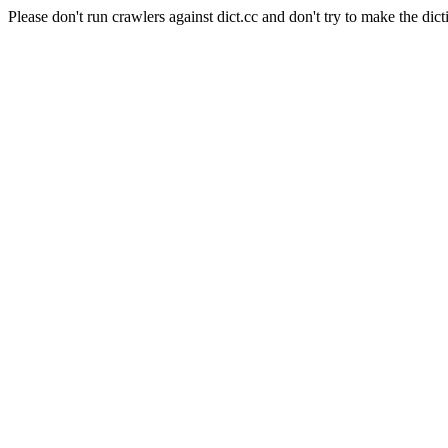
Please don't run crawlers against dict.cc and don't try to make the dict