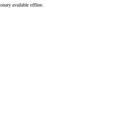
ionary available offline.