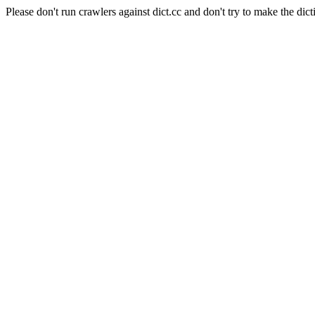
Please don't run crawlers against dict.cc and don't try to make the dict