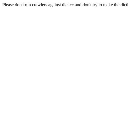
Please don't run crawlers against dict.cc and don't try to make the dict