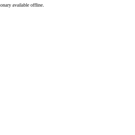
ionary available offline.