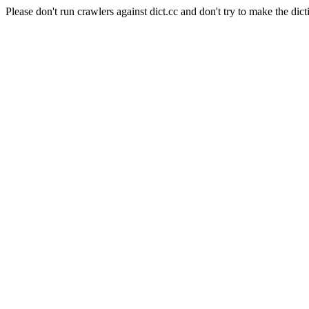
Please don't run crawlers against dict.cc and don't try to make the dict