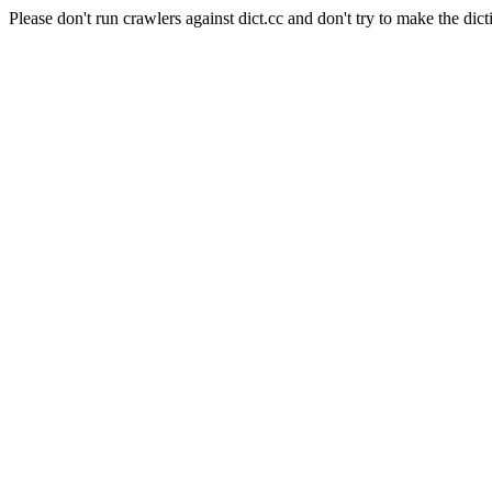
Please don't run crawlers against dict.cc and don't try to make the dict