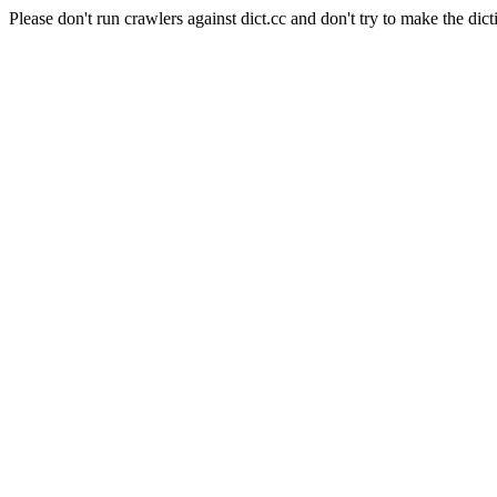
Please don't run crawlers against dict.cc and don't try to make the dict