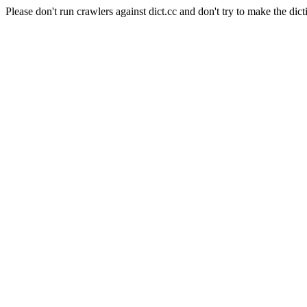
Please don't run crawlers against dict.cc and don't try to make the dict