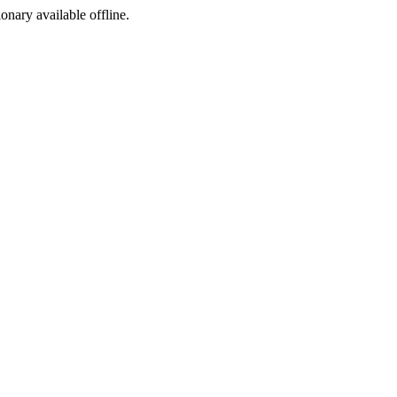
ionary available offline.