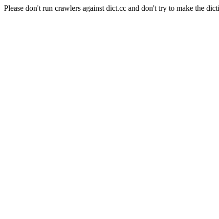
Please don't run crawlers against dict.cc and don't try to make the dict