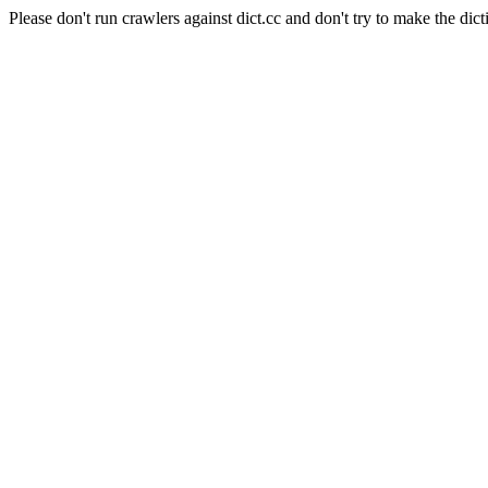
Please don't run crawlers against dict.cc and don't try to make the dict