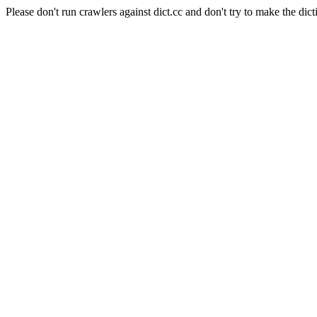
Please don't run crawlers against dict.cc and don't try to make the dict