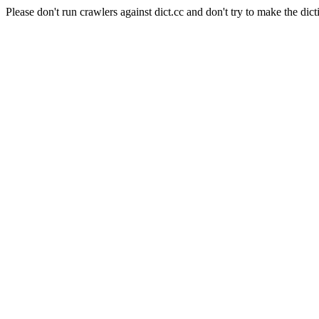
Please don't run crawlers against dict.cc and don't try to make the dict