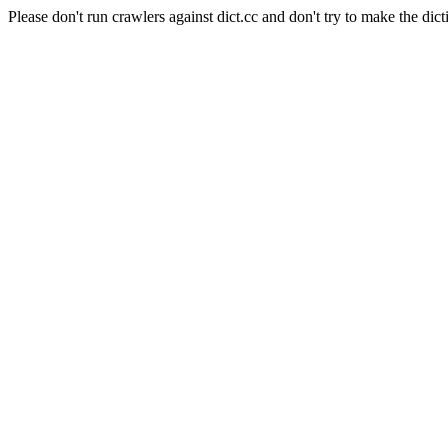
Please don't run crawlers against dict.cc and don't try to make the dict