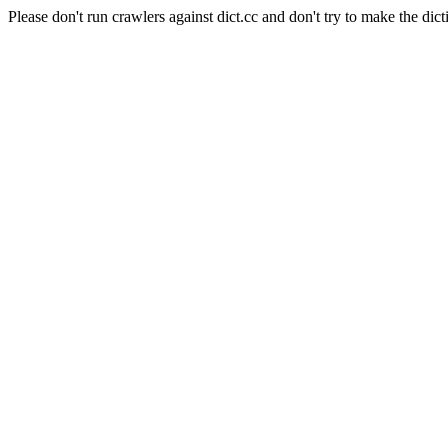
Please don't run crawlers against dict.cc and don't try to make the dict