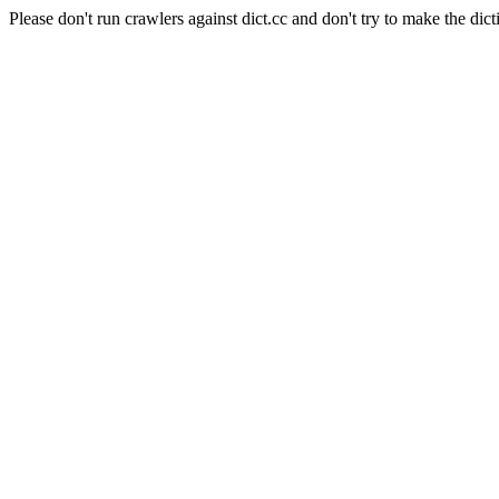
Please don't run crawlers against dict.cc and don't try to make the dict