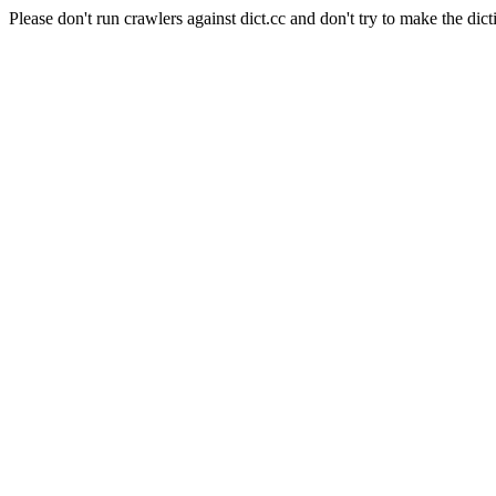
Please don't run crawlers against dict.cc and don't try to make the dict