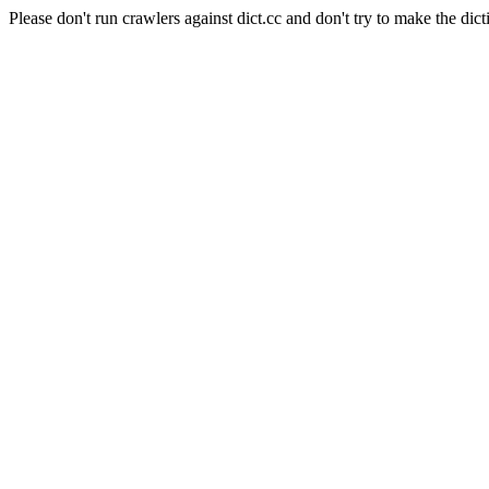
Please don't run crawlers against dict.cc and don't try to make the dict