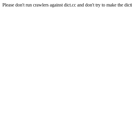
Please don't run crawlers against dict.cc and don't try to make the dict