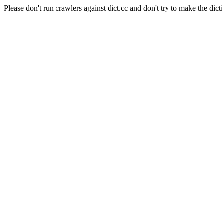
Please don't run crawlers against dict.cc and don't try to make the dict