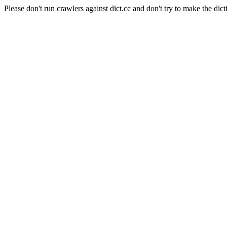
Please don't run crawlers against dict.cc and don't try to make the dict