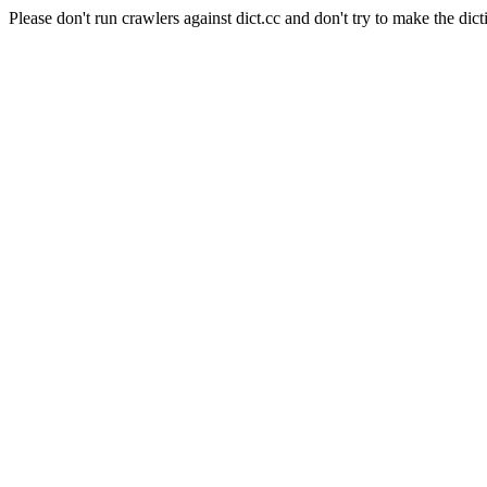
Please don't run crawlers against dict.cc and don't try to make the dict