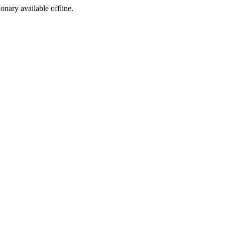
ionary available offline.