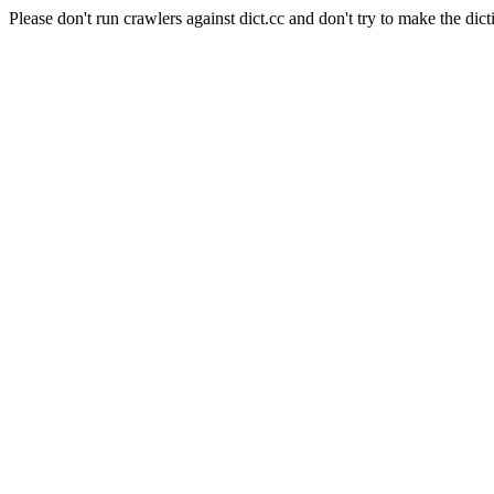
Please don't run crawlers against dict.cc and don't try to make the dict