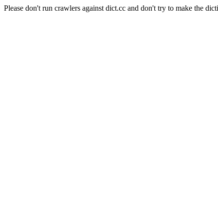
Please don't run crawlers against dict.cc and don't try to make the dict