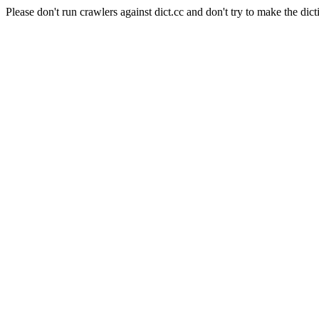
Please don't run crawlers against dict.cc and don't try to make the dict