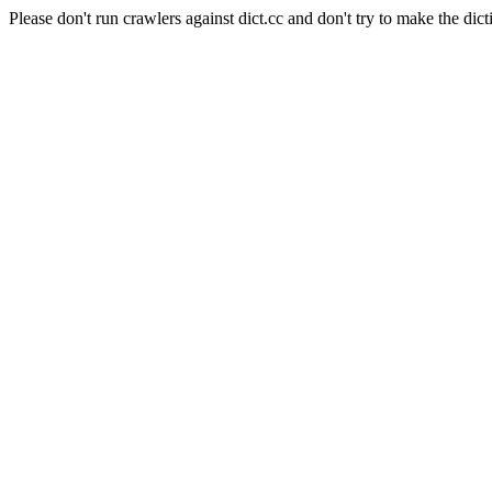
Please don't run crawlers against dict.cc and don't try to make the dict