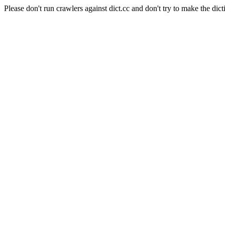
Please don't run crawlers against dict.cc and don't try to make the dict