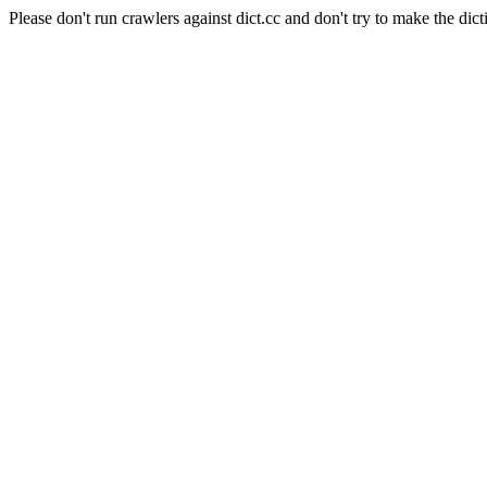
Please don't run crawlers against dict.cc and don't try to make the dict