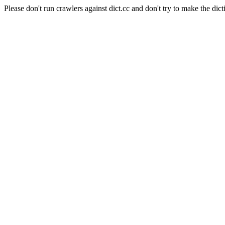
Please don't run crawlers against dict.cc and don't try to make the dict