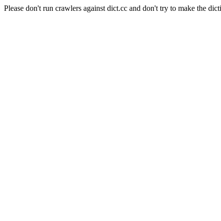
Please don't run crawlers against dict.cc and don't try to make the dict