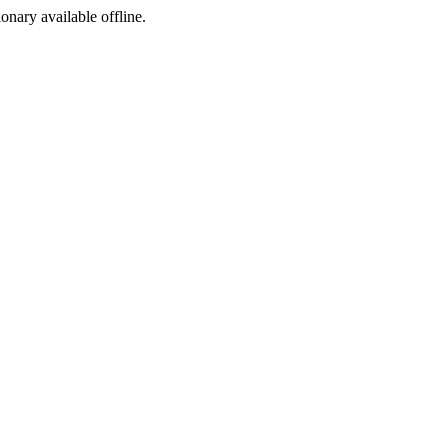
ionary available offline.