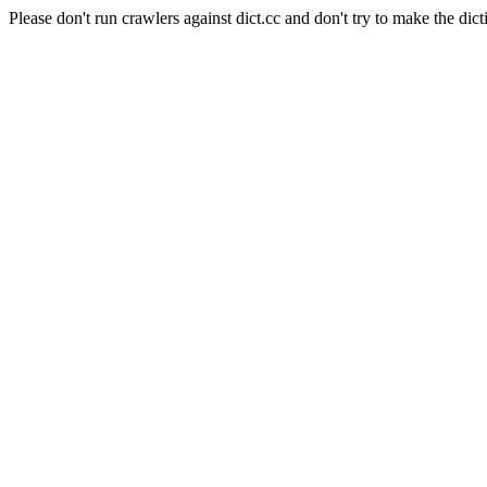
Please don't run crawlers against dict.cc and don't try to make the dict