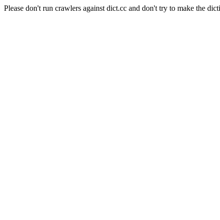
Please don't run crawlers against dict.cc and don't try to make the dict