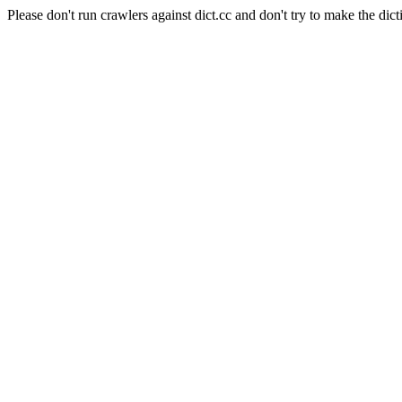
Please don't run crawlers against dict.cc and don't try to make the dict