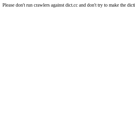
Please don't run crawlers against dict.cc and don't try to make the dict